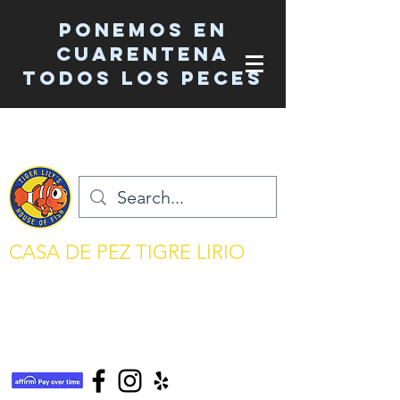
Ponemos en
cuarentena
TODOS los peces
CASA DE PEZ TIGRE LIRIO
mantenimiento del acuario simplificado
tigerlilyshouseoffish@gmail.com
(831) 726-5085