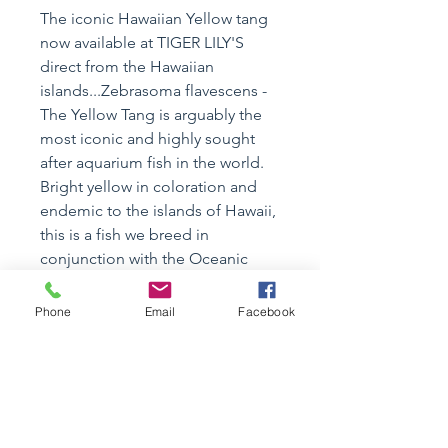
The iconic Hawaiian Yellow tang
now available at TIGER LILY'S
direct from the Hawaiian
islands...Zebrasoma flavescens -
The Yellow Tang is arguably the
most iconic and highly sought
after aquarium fish in the world.
Bright yellow in coloration and
endemic to the islands of Hawaii,
this is a fish we breed in
conjunction with the Oceanic
Institute of Hawaii Pacific
University.
Phone
Email
Facebook
ALL CURRENTLY INSTOCK
~2.5"+
Specimen Details