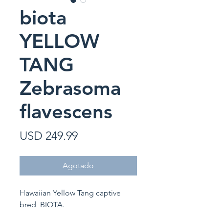
biota
YELLOW
TANG
Zebrasoma
flavescens
Precio
USD 249.99
Agotado
Hawaiian Yellow Tang captive
bred BIOTA.