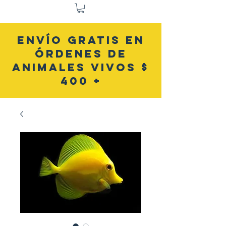
ENVÍO GRATIS EN
ÓRDENES DE
ANIMALES VIVOS $
400 +