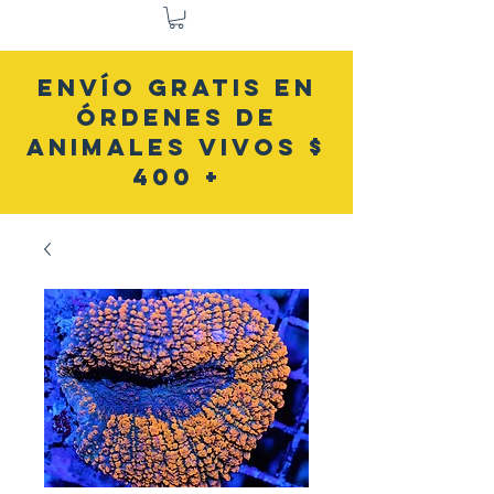
ENVÍO GRATIS EN
ÓRDENES DE
ANIMALES VIVOS $
400 +