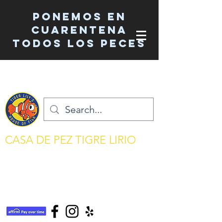
Ponemos en
cuarentena
TODOS los peces
CASA DE PEZ TIGRE LIRIO
mantenimiento del acuario simplificado
tigerlilyshouseoffish@gmail.com
(831) 726-5085