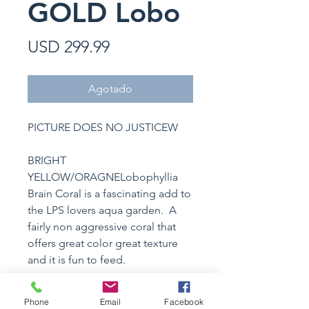
GOLD Lobo
Precio
USD 299.99
Agotado
PICTURE DOES NO JUSTICEW
BRIGHT
YELLOW/ORAGNELobophyllia
Brain Coral is a fascinating add to
the LPS lovers aqua garden. A
fairly non aggressive coral that
offers great color great texture
and it is fun to feed.
Phone
Email
Facebook
Specimen Details