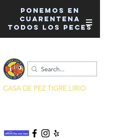
Ponemos en
cuarentena
TODOS los peces
CASA DE PEZ TIGRE LIRIO
mantenimiento del acuario simplificado
tigerlilyshouseoffish@gmail.com
(831) 726-5085