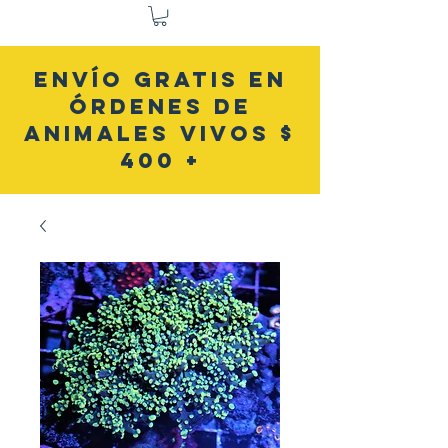
ENVÍO GRATIS EN
ÓRDENES DE
ANIMALES VIVOS $
400 +