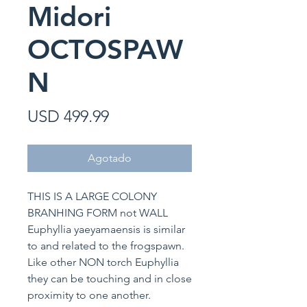
Midori
OCTOSPAW
N
Precio
USD 499.99
Agotado
THIS IS A LARGE COLONY
BRANHING FORM not WALL
Euphyllia yaeyamaensis is similar
to and related to the frogspawn.
Like other NON torch Euphyllia
they can be touching and in close
proximity to one another.