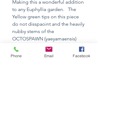
Making this a wonderful addition
to any Euphyllia garden. The
Yellow green tips on this piece
do not disspaoint and the heavily
nubby stems of the
OCTOSPAWN (yaeyamaensis)
type will offer great texture and
tranquil movement to most any
Phone
Email
Facebook
reef.
Specimen Details
Coral
Care Instructions
Name :
Euphullia
yaeyamaensis
Common Name : Midori
REEF SAFE : YES
OCTOSPAWN
Aquarium Size : Nano and Above
Category: wysiwyg
ORIGIN: Aquaculture
Size:
~5" x 6" MULTI HEADS
Size: 5"+
CASA DE PEZ TIGRE LIRIO