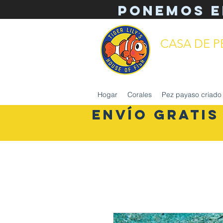
Ponemos e
CASA DE PE
mantenimiento 
Hogar
Corales
Pez payaso criado 
ENVÍO GRATIS