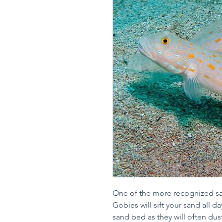
One of the more recognized sa
Gobies will sift your sand all d
sand bed as they will often dus