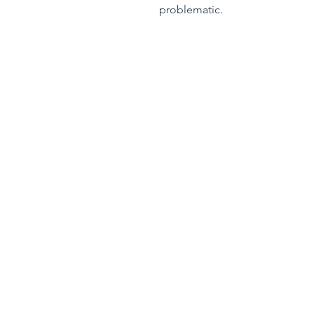
problematic.