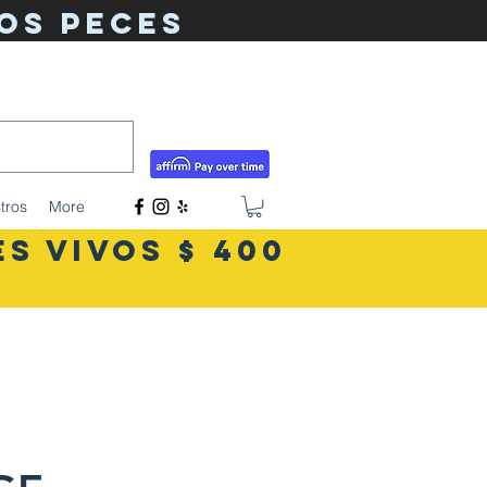
os peces
tigerlilyshouseoffish@gmail.com
(831) 726-5085
tros
More
S VIVOS $ 400