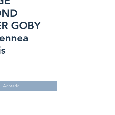
GE
OND
ER GOBY
iennea
is
ecio
Agotado
nea puellaris