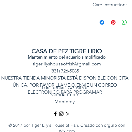
Care Instructions
Common:
Orange 
Category:
Reef Saf
REEF SAFE : YES
APROX Purchase Si
SPECIAL NOTE: Vale
keep, they readily 
flake food, and pel
CASA DE PEZ TIGRE LIRIO
Mantenimiento del acuario simplificado
Natural Ecology: Va
tigerlilyshouseoffish@gmail.com
Inhabits sandy are
(831) 726-5085
the protected coas
NUESTRA TIENDA MINORISTA ESTÁ DISPONIBLE CON CITA
living with alpheid
ÚNICA, POR FAVOR LLAME O ENVÍE UN CORREO
Aquarium Size : N
Los Lomas
, CA 95076
ELECTRÓNICO PARA PROGRAMAR
Condado de
ORIGIN: Indo Pacif
Monterey
Feeding: Plankton,
pellet and flake.
© 2017 por Tiger Lily's House of Fish. Creado con orgullo con
Wix.com