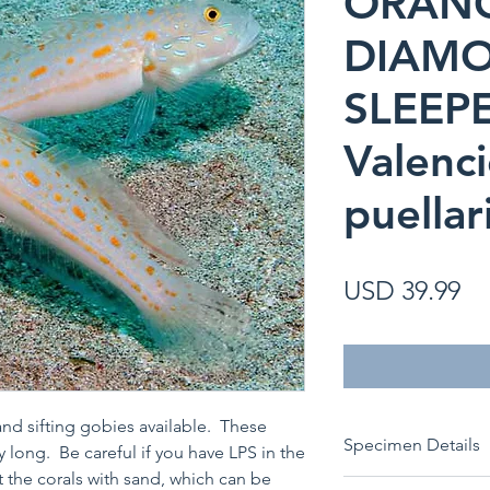
ORAN
DIAM
SLEEP
Valenc
puellar
Pr
USD 39.99
nd sifting gobies available. These
Specimen Details
ay long. Be careful if you have LPS in the
t the corals with sand, which can be
Species:
Valencien