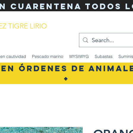
n cuarentena TODOS l
Z TIGRE LIRIO
del acuario simplificado
en cautividad
Pescado marino
WYSIWYG
Subastas
Suminis
 EN ÓRDENES DE ANIMALE
+